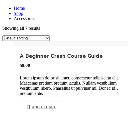
Home
Shop
Accessories
Showing all 7 results
A Beginner Crash Course Guide
$
9.00
Lorem ipsum dolor sit amet, consectetur adipiscing elit.
Maecenas pretium pretium iaculis. Nullam vestibulum
vestibulum libero. Phasellus ut pulvinar mi. Donec id
pretium ante.
ADD TO CART