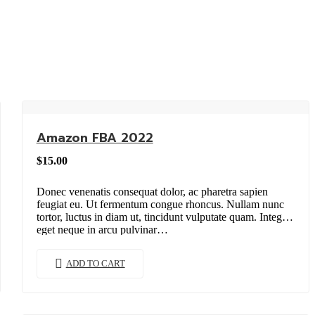
Amazon FBA 2022
$
15.00
Donec venenatis consequat dolor, ac pharetra sapien
feugiat eu. Ut fermentum congue rhoncus. Nullam nunc
tortor, luctus in diam ut, tincidunt vulputate quam. Integer
eget neque in arcu pulvinar…
ADD TO CART