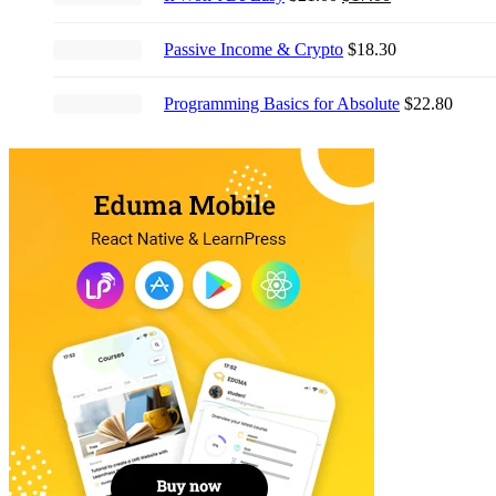
price
price
was:
is:
Passive Income & Crypto
$
18.30
$21.00.
$17.00.
Programming Basics for Absolute
$
22.80