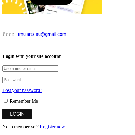
ติดต่อ :
tmu.arts.su@gmail.com
Login with your site account
Lost your password?
Remember Me
Not a member yet?
Register now