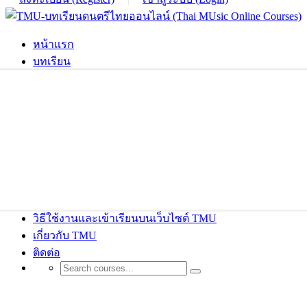
หน้าแรก
บทเรียน
วิธีใช้งานและเข้าเรียนบนเว็บไซต์ TMU
เกี่ยวกับ TMU
ติดต่อ
Accessories