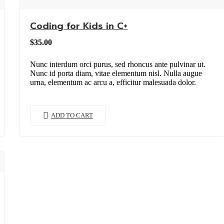
Coding for Kids in C+
$
35.00
Nunc interdum orci purus, sed rhoncus ante pulvinar ut.
Nunc id porta diam, vitae elementum nisl. Nulla augue
urna, elementum ac arcu a, efficitur malesuada dolor.
ADD TO CART