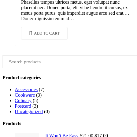
Phasellus tempus ultrices metus, eget volutpat nunc
$15.00.
$12.00.
placerat nec. Donec porta, elit vitae hendrerit cursus, ex
metus porta purus, quis imperdiet augue arcu sed erat.
Donec dignissim enim id…
ADD TO CART
Search
for:
Product categories
Accessories
(7)
Cookware
(3)
Culinary
(5)
Postcard
(3)
Uncategorized
(0)
Products
Original
Current
It Won’t Be Easy
$
21.00
$
17.00