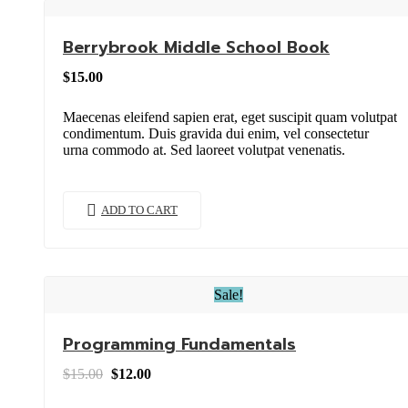
Berrybrook Middle School Book
$
15.00
Maecenas eleifend sapien erat, eget suscipit quam volutpat
condimentum. Duis gravida dui enim, vel consectetur
urna commodo at. Sed laoreet volutpat venenatis.
ADD TO CART
Sale!
Programming Fundamentals
Original
Current
$
15.00
$
12.00
price
price
was:
is: