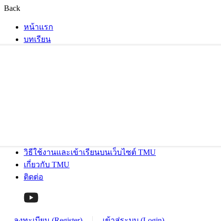
Back
หน้าแรก
บทเรียน
วิธีใช้งานและเข้าเรียนบนเว็บไซต์ TMU
เกี่ยวกับ TMU
ติดต่อ
ลงทะเบียน (Register)
เข้าสู่ระบบ (Login)