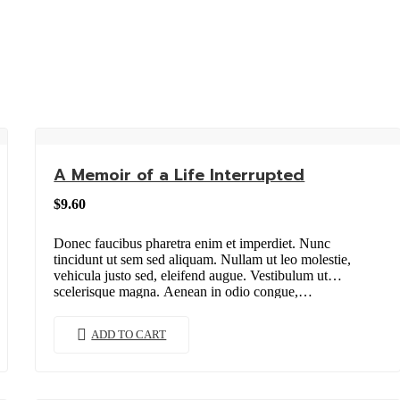
A Memoir of a Life Interrupted
$
9.60
Donec faucibus pharetra enim et imperdiet. Nunc
tincidunt ut sem sed aliquam. Nullam ut leo molestie,
vehicula justo sed, eleifend augue. Vestibulum ut
scelerisque magna. Aenean in odio congue,…
ADD TO CART