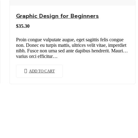
Graphic Design for Beginners
$
35.30
Proin congue vulputate augue, eget sagittis felis congue
non. Donec eu turpis mattis, ultrices velit vitae, imperdiet
nibh. Fusce non urna sed ante dapibus hendrerit. Mauris
varius orci efficitur…
ADD TO CART