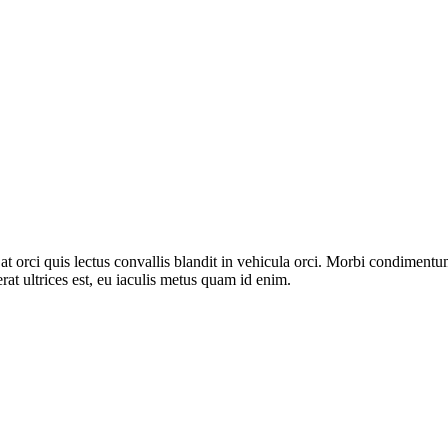
s at orci quis lectus convallis blandit in vehicula orci. Morbi condimen
rat ultrices est, eu iaculis metus quam id enim.