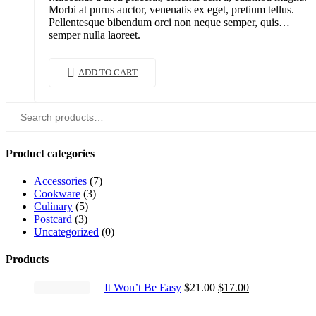
Morbi at purus auctor, venenatis ex eget, pretium tellus.
Pellentesque bibendum orci non neque semper, quis
semper nulla laoreet.
ADD TO CART
Search
for:
Product categories
Accessories
(7)
Cookware
(3)
Culinary
(5)
Postcard
(3)
Uncategorized
(0)
Products
Original
Current
It Won’t Be Easy
$
21.00
$
17.00
price
price
was:
is: