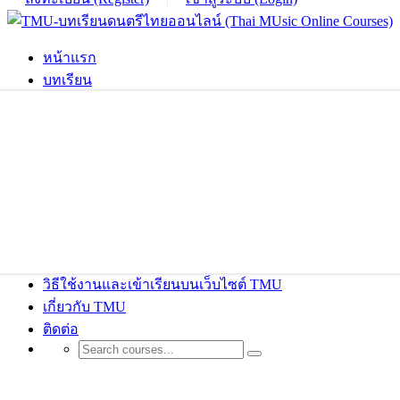
หน้าแรก
บทเรียน
วิธีใช้งานและเข้าเรียนบนเว็บไซต์ TMU
เกี่ยวกับ TMU
ติดต่อ
Shop