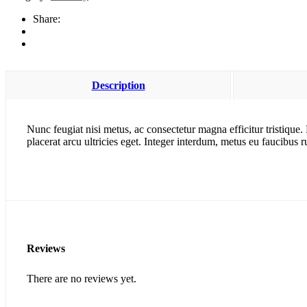
quantity
Share:
Description
Nunc feugiat nisi metus, ac consectetur magna efficitur tristique
placerat arcu ultricies eget. Integer interdum, metus eu faucibus 
Reviews
There are no reviews yet.