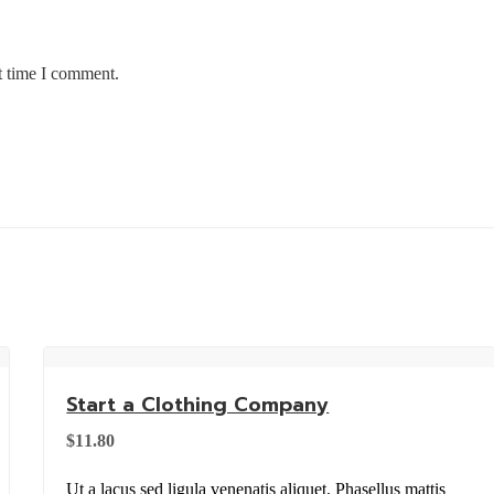
t time I comment.
Start a Clothing Company
$
11.80
Ut a lacus sed ligula venenatis aliquet. Phasellus mattis