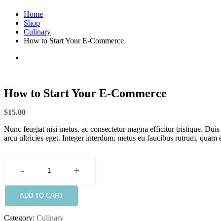
Home
Shop
Culinary
How to Start Your E-Commerce
How to Start Your E-Commerce
$
15.00
Nunc feugiat nisi metus, ac consectetur magna efficitur tristique. Dui
arcu ultricies eget. Integer interdum, metus eu faucibus rutrum, quam e
-
+
How
to
Start
ADD TO CART
Your
E-
Category:
Culinary
Commerce