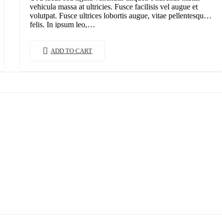
vehicula massa at ultricies. Fusce facilisis vel augue et
volutpat. Fusce ultrices lobortis augue, vitae pellentesque
felis. In ipsum leo,…
ADD TO CART