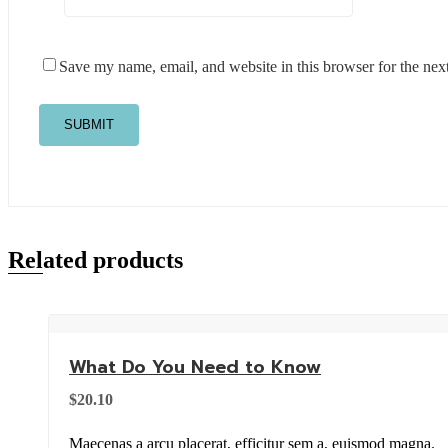
Save my name, email, and website in this browser for the nex
Related products
What Do You Need to Know
$
20.10
Maecenas a arcu placerat, efficitur sem a, euismod magna.