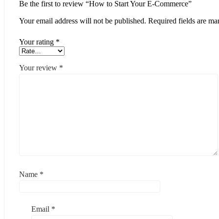
Be the first to review “How to Start Your E-Commerce”
Your email address will not be published.
Required fields are m
Your rating
*
Your review
*
Name
*
Email
*