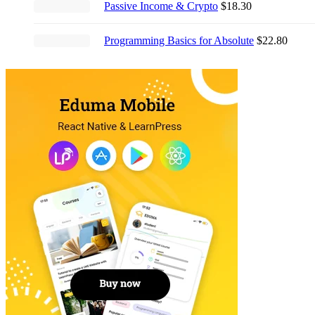
Passive Income & Crypto
$
18.30
$21.00.
$17.00.
Programming Basics for Absolute
$
22.80