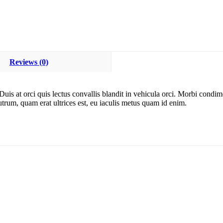
Reviews (0)
. Duis at orci quis lectus convallis blandit in vehicula orci. Morbi con
rutrum, quam erat ultrices est, eu iaculis metus quam id enim.