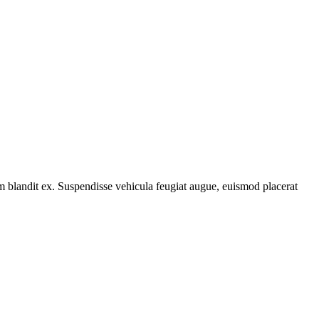
tum blandit ex. Suspendisse vehicula feugiat augue, euismod placerat