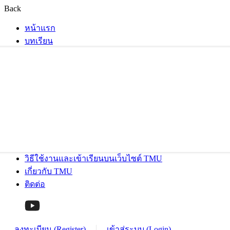
Back
หน้าแรก
บทเรียน
วิธีใช้งานและเข้าเรียนบนเว็บไซต์ TMU
เกี่ยวกับ TMU
ติดต่อ
ลงทะเบียน (Register)
เข้าสู่ระบบ (Login)