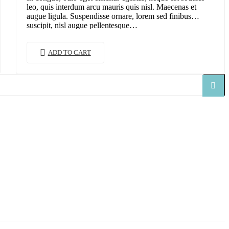
leo, quis interdum arcu mauris quis nisl. Maecenas et
augue ligula. Suspendisse ornare, lorem sed finibus
suscipit, nisl augue pellentesque…
ADD TO CART
Search