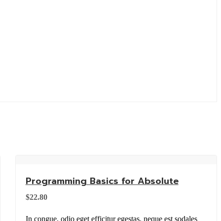
Programming Basics for Absolute
$
22.80
In congue, odio eget efficitur egestas, neque est sodales