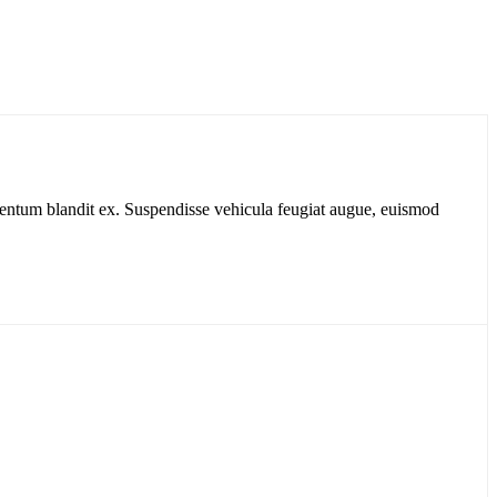
dimentum blandit ex. Suspendisse vehicula feugiat augue, euismod