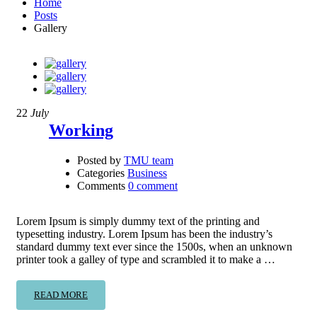
Home
Posts
Gallery
22
July
Working
Posted by
TMU team
Categories
Business
Comments
0 comment
Lorem Ipsum is simply dummy text of the printing and
typesetting industry. Lorem Ipsum has been the industry’s
standard dummy text ever since the 1500s, when an unknown
printer took a galley of type and scrambled it to make a …
READ MORE