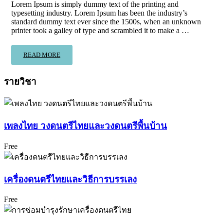
Lorem Ipsum is simply dummy text of the printing and
typesetting industry. Lorem Ipsum has been the industry’s
standard dummy text ever since the 1500s, when an unknown
printer took a galley of type and scrambled it to make a …
READ MORE
รายวิชา
เพลงไทย วงดนตรีไทยและวงดนตรีพื้นบ้าน
Free
เครื่องดนตรีไทยและวิธีการบรรเลง
Free