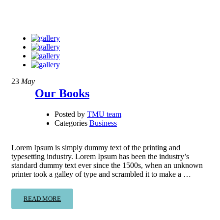
23
May
Our Books
Posted by
TMU team
Categories
Business
Lorem Ipsum is simply dummy text of the printing and
typesetting industry. Lorem Ipsum has been the industry’s
standard dummy text ever since the 1500s, when an unknown
printer took a galley of type and scrambled it to make a …
READ MORE