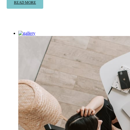
READ MORE