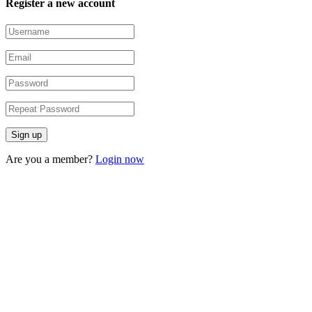
Register a new account
Are you a member?
Login now