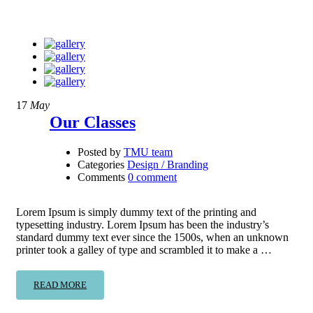
17
May
Our Classes
Posted by
TMU team
Categories
Design / Branding
Comments
0 comment
Lorem Ipsum is simply dummy text of the printing and
typesetting industry. Lorem Ipsum has been the industry’s
standard dummy text ever since the 1500s, when an unknown
printer took a galley of type and scrambled it to make a …
READ MORE