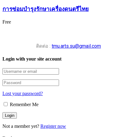
การซ่อมบำรุงรักษาเครื่องดนตรีไทย
Free
ติดต่อ :
tmu.arts.su@gmail.com
Login with your site account
Lost your password?
Remember Me
Not a member yet?
Register now