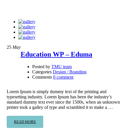
25
May
Education WP – Eduma
Posted by
TMU team
Categories
Design / Branding
Comments
0 comment
Lorem Ipsum is simply dummy text of the printing and
typesetting industry. Lorem Ipsum has been the industry’s
standard dummy text ever since the 1500s, when an unknown
printer took a galley of type and scrambled it to make a …
READ MORE