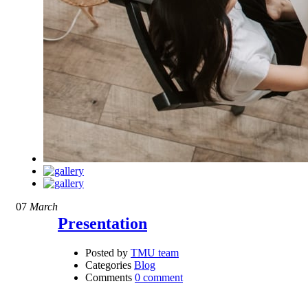
07
March
Presentation
Posted by
TMU team
Categories
Blog
Comments
0 comment