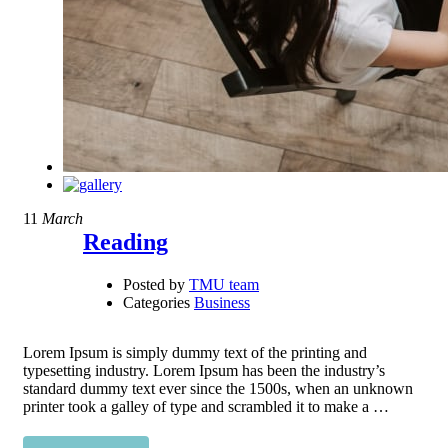
11
March
Reading
Posted by
TMU team
Categories
Business
Lorem Ipsum is simply dummy text of the printing and
typesetting industry. Lorem Ipsum has been the industry’s
standard dummy text ever since the 1500s, when an unknown
printer took a galley of type and scrambled it to make a …