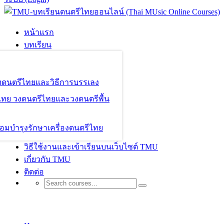
หน้าแรก
บทเรียน
องดนตรีไทยและวิธีการบรรเลง
ไทย วงดนตรีไทยและวงดนตรีพื้น
อมบำรุงรักษาเครื่องดนตรีไทย
วิธีใช้งานและเข้าเรียนบนเว็บไซต์ TMU
เกี่ยวกับ TMU
ติดต่อ
Galleries