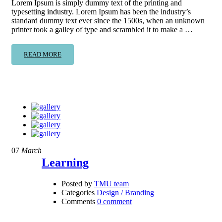
Lorem Ipsum is simply dummy text of the printing and
typesetting industry. Lorem Ipsum has been the industry’s
standard dummy text ever since the 1500s, when an unknown
printer took a galley of type and scrambled it to make a …
READ MORE
07
March
Learning
Posted by
TMU team
Categories
Design / Branding
Comments
0 comment