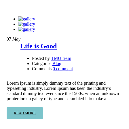
07
May
Life is Good
Posted by
TMU team
Categories
Blog
Comments
0 comment
Lorem Ipsum is simply dummy text of the printing and
typesetting industry. Lorem Ipsum has been the industry’s
standard dummy text ever since the 1500s, when an unknown
printer took a galley of type and scrambled it to make a …
READ MORE