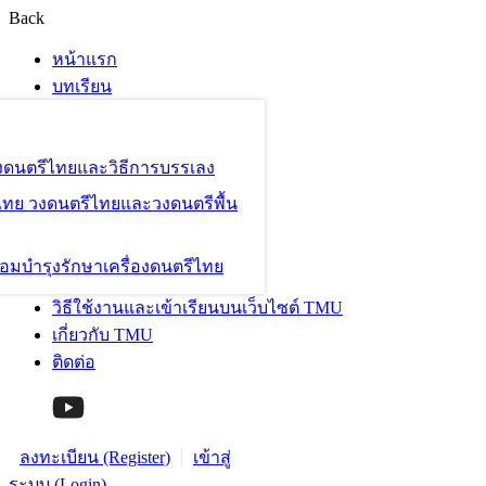
Back
หน้าแรก
บทเรียน
องดนตรีไทยและวิธีการบรรเลง
ไทย วงดนตรีไทยและวงดนตรีพื้น
อมบำรุงรักษาเครื่องดนตรีไทย
วิธีใช้งานและเข้าเรียนบนเว็บไซต์ TMU
เกี่ยวกับ TMU
ติดต่อ
ลงทะเบียน (Register)
เข้าสู่
ระบบ (Login)