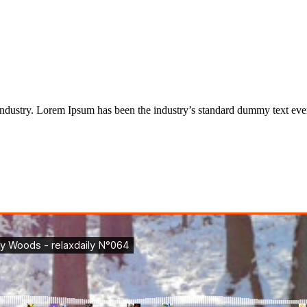
industry. Lorem Ipsum has been the industry’s standard dummy text eve