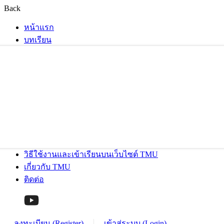
Back
หน้าแรก
บทเรียน
วิธีใช้งานและเข้าเรียนบนเว็บไซต์ TMU
เกี่ยวกับ TMU
ติดต่อ
ลงทะเบียน (Register)
เข้าสู่ระบบ (Login)