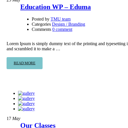
Education WP – Eduma
Posted by
TMU team
Categories
Design / Branding
Comments
0 comment
Lorem Ipsum is simply dummy text of the printing and typesetting 
and scrambled it to make a …
READ MORE
17
May
Our Classes