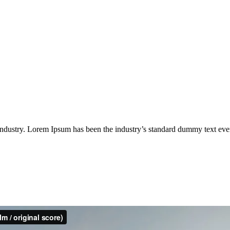
industry. Lorem Ipsum has been the industry’s standard dummy text eve