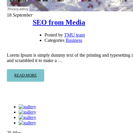
18
September
SEO from Media
Posted by
TMU team
Categories
Business
Lorem Ipsum is simply dummy text of the printing and typesetting 
and scrambled it to make a …
READ MORE
25
May