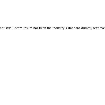
industry. Lorem Ipsum has been the industry’s standard dummy text eve