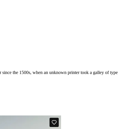
r since the 1500s, when an unknown printer took a galley of type