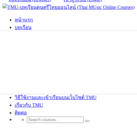
หน้าแรก
บทเรียน
วิธีใช้งานและเข้าเรียนบนเว็บไซต์ TMU
เกี่ยวกับ TMU
ติดต่อ
ThimPress