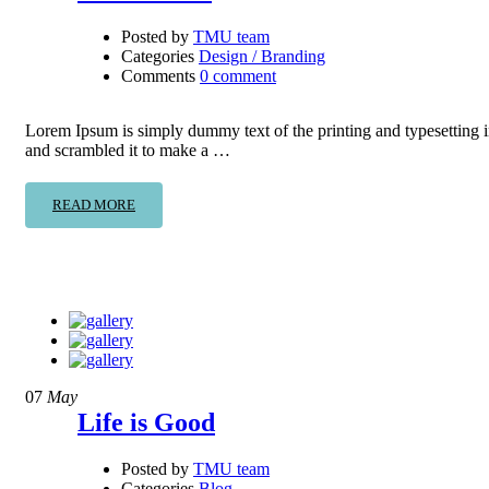
Posted by
TMU team
Categories
Design / Branding
Comments
0 comment
Lorem Ipsum is simply dummy text of the printing and typesetting 
and scrambled it to make a …
READ MORE
07
May
Life is Good
Posted by
TMU team
Categories
Blog