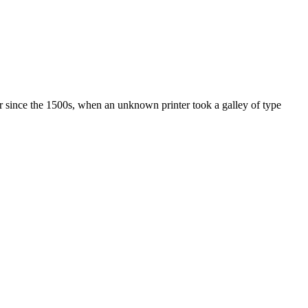
r since the 1500s, when an unknown printer took a galley of type