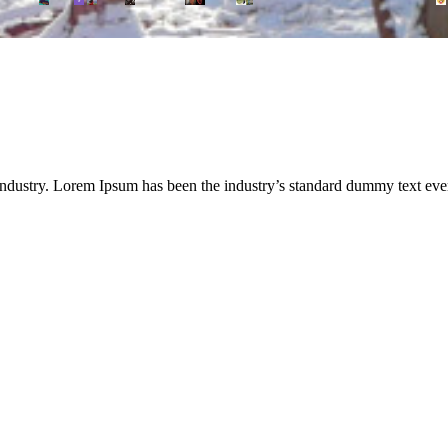
industry. Lorem Ipsum has been the industry’s standard dummy text eve