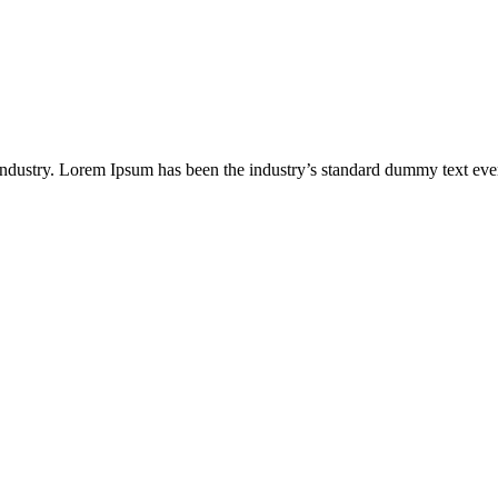
industry. Lorem Ipsum has been the industry’s standard dummy text eve