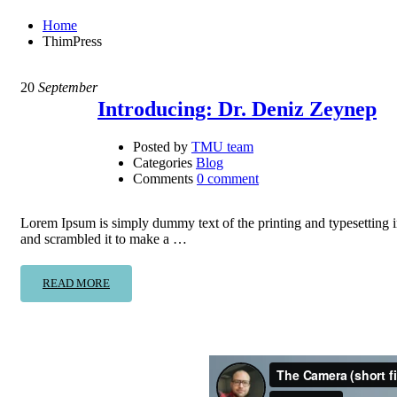
Home
ThimPress
20
September
Introducing: Dr. Deniz Zeynep
Posted by
TMU team
Categories
Blog
Comments
0 comment
Lorem Ipsum is simply dummy text of the printing and typesetting 
and scrambled it to make a …
READ MORE