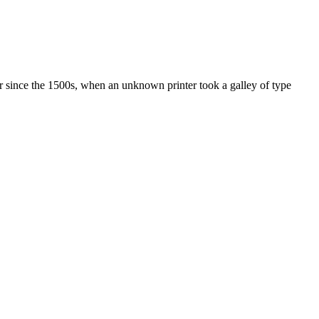
r since the 1500s, when an unknown printer took a galley of type