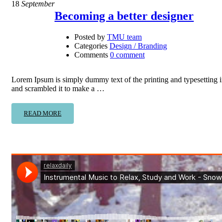
18
September
Becoming a better designer
Posted by
TMU team
Categories
Design / Branding
Comments
0 comment
Lorem Ipsum is simply dummy text of the printing and typesetting 
and scrambled it to make a …
READ MORE