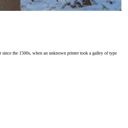
r since the 1500s, when an unknown printer took a galley of type