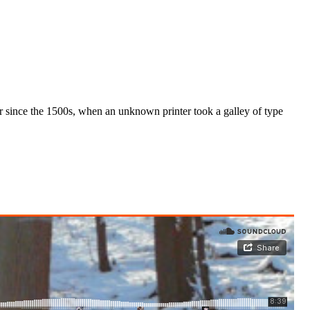
r since the 1500s, when an unknown printer took a galley of type