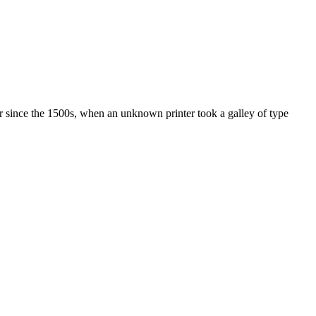
r since the 1500s, when an unknown printer took a galley of type