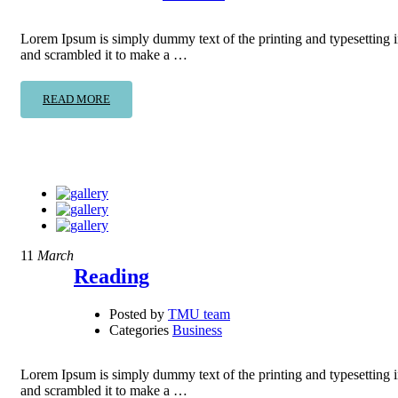
Lorem Ipsum is simply dummy text of the printing and typesetting 
and scrambled it to make a …
READ MORE
11
March
Reading
Posted by
TMU team
Categories
Business
Lorem Ipsum is simply dummy text of the printing and typesetting 
and scrambled it to make a …