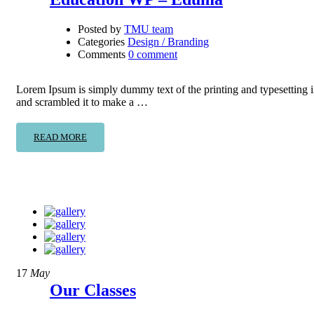
Posted by
TMU team
Categories
Design / Branding
Comments
0 comment
Lorem Ipsum is simply dummy text of the printing and typesetting 
and scrambled it to make a …
READ MORE
17
May
Our Classes