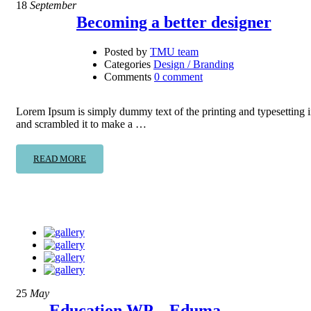
18
September
Becoming a better designer
Posted by
TMU team
Categories
Design / Branding
Comments
0 comment
Lorem Ipsum is simply dummy text of the printing and typesetting 
and scrambled it to make a …
READ MORE
25
May
Education WP – Eduma