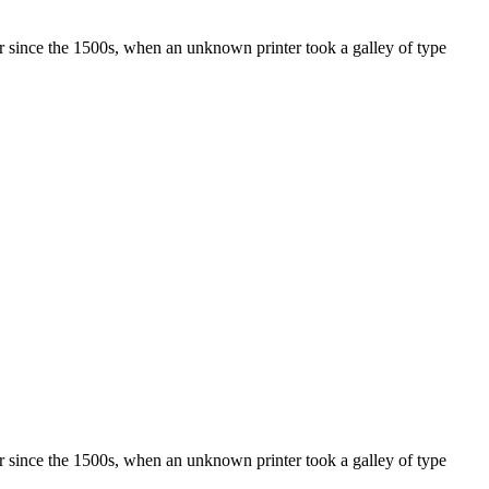
r since the 1500s, when an unknown printer took a galley of type
r since the 1500s, when an unknown printer took a galley of type