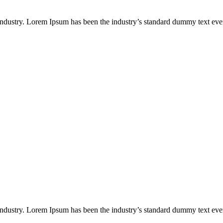
industry. Lorem Ipsum has been the industry’s standard dummy text eve
industry. Lorem Ipsum has been the industry’s standard dummy text eve