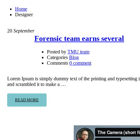
Home
Designer
20
September
Forensic team earns several
Posted by
TMU team
Categories
Blog
Comments
0 comment
Lorem Ipsum is simply dummy text of the printing and typesetting 
and scrambled it to make a …
READ MORE