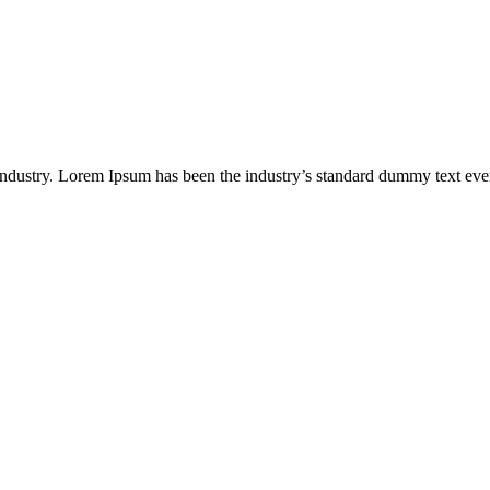
industry. Lorem Ipsum has been the industry’s standard dummy text eve