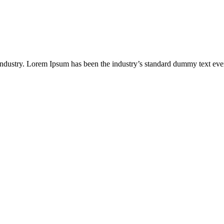
industry. Lorem Ipsum has been the industry’s standard dummy text eve