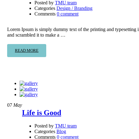
Posted by
TMU team
Categories
Design / Branding
Comments
0 comment
Lorem Ipsum is simply dummy text of the printing and typesetting 
and scrambled it to make a …
READ MORE
07
May
Life is Good
Posted by
TMU team
Categories
Blog
Comments
0 comment