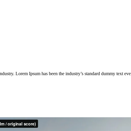
industry. Lorem Ipsum has been the industry’s standard dummy text eve