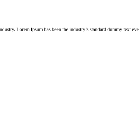
industry. Lorem Ipsum has been the industry’s standard dummy text eve