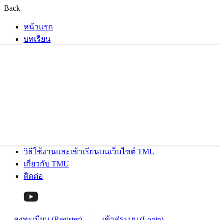
Back
หน้าแรก
บทเรียน
วิธีใช้งานและเข้าเรียนบนเว็บไซต์ TMU
เกี่ยวกับ TMU
ติดต่อ
ลงทะเบียน (Register)
เข้าสู่ระบบ (Login)