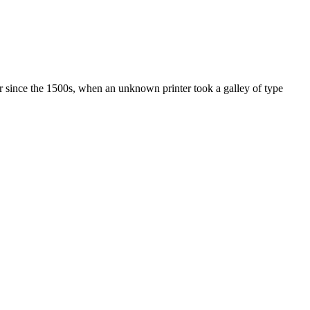
r since the 1500s, when an unknown printer took a galley of type