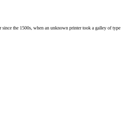
r since the 1500s, when an unknown printer took a galley of type