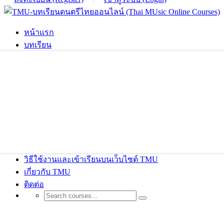
หน้าแรก
บทเรียน
วิธีใช้งานและเข้าเรียนบนเว็บไซต์ TMU
เกี่ยวกับ TMU
ติดต่อ
Designer