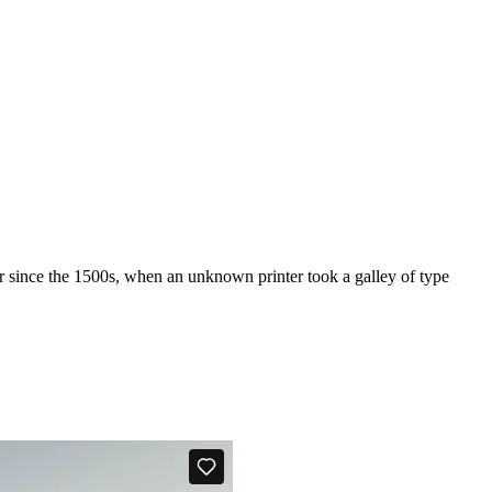
r since the 1500s, when an unknown printer took a galley of type